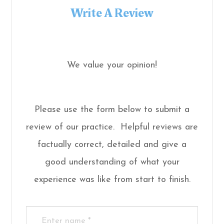
Write A Review
We value your opinion!
Please use the form below to submit a
review of our practice. ​​​​​ Helpful reviews are
factually correct, detailed and give a
good understanding of what your
experience was like from start to finish.​​​​​​​​​​​​​​