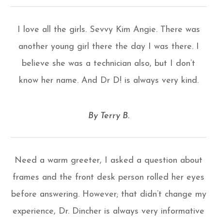
I love all the girls. Sevvy Kim Angie. There was
another young girl there the day I was there. I
believe she was a technician also, but I don’t
know her name. And Dr D! is always very kind.
​​​​​​​By Terry B.​​​​​​​
Need a warm greeter, I asked a question about
frames and the front desk person rolled her eyes
before answering. However; that didn’t change my
experience, Dr. Dincher is always very informative