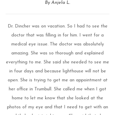
​​​​​​​By Anjela L.​​​​​​​
Dr. Dincher was on vacation. So I had to see the
doctor that was filling in for him. I went for a
medical eye issue. The doctor was absolutely
amazing. She was so thorough and explained
everything to me. She said she needed to see me
in four days and because lighthouse will not be
open. She is trying to get me an appointment at
her office in Trumbull. She called me when I got
home to let me know that she looked at the
photos of my eye and that I need to get with an