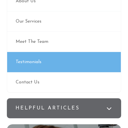
About Us
Our Services
Meet The Team
Testimonials
Contact Us
HELPFUL ARTICLES