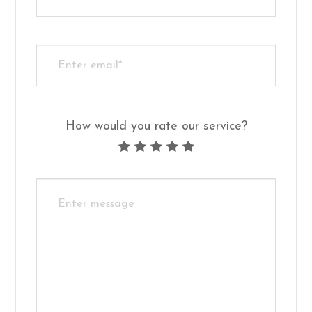
How would you rate our service?