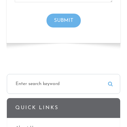
QUICK LINKS