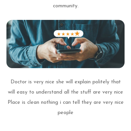
community.
Doctor is very nice she will explain politely that
will easy to understand all the stuff are very nice
Place is clean nothing i can tell they are very nice
people