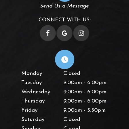
Send Us a Message
CONNECT WITH US:
Monday
Closed
Tuesday
9:00am - 6:00pm
Wednesday
9:00am - 6:00pm
Thursday
9:00am - 6:00pm
Friday
9:00am - 5:30pm
Saturday
Closed
Sunday
Closed