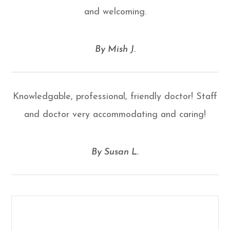
and welcoming.
​​​​​​​By Mish J.​​​​​​​
Knowledgable, professional, friendly doctor! Staff
and doctor very accommodating and caring!
​​​​​​​By Susan L.​​​​​​​