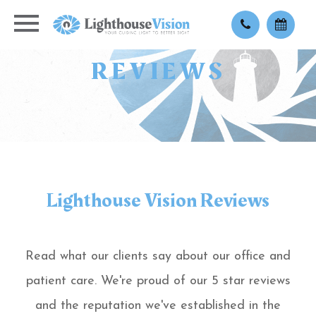
REVIEWS
Lighthouse Vision Reviews
Read what our clients say about our office and
patient care. We're proud of our 5 star reviews
and the reputation we've established in the