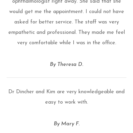
ophthalmologist right away. She said that she
would get me the appointment. I could not have
asked for better service. The staff was very
empathetic and professional. They made me feel
very comfortable while I was in the office.
​​​​​​​By Theresa D.​​​​​​​
Dr Dincher and Kim are very knowledgeable and
easy to work with.
​​​​​​​By Mary F.​​​​​​​