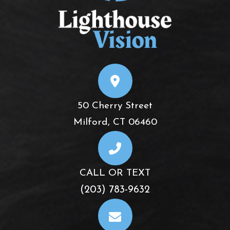
50 Cherry Street
​​​​​​​Milford, CT 06460
CALL OR TEXT
(203) 783-9632