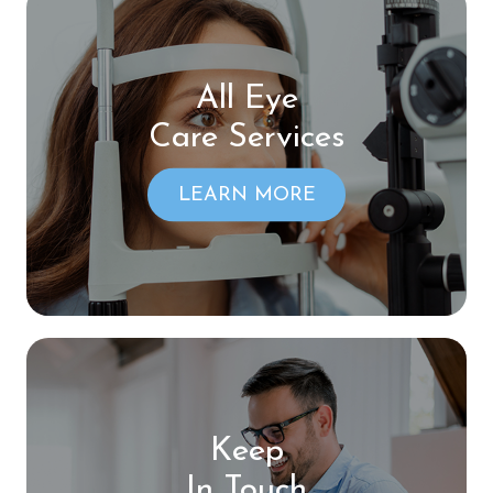
All Eye
Care Services
LEARN MORE
Keep
In Touch