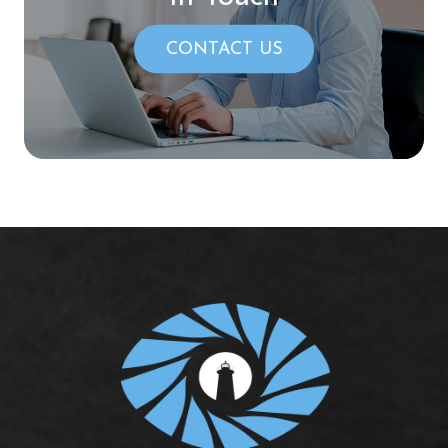
CONTACT US