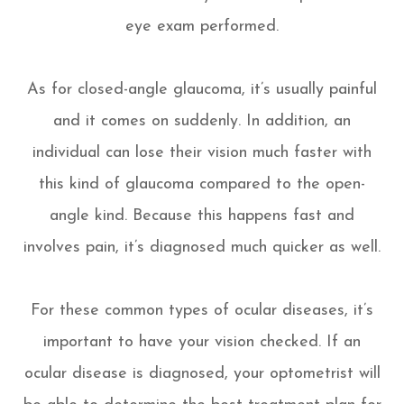
eye exam performed.
As for closed-angle glaucoma, it’s usually painful
and it comes on suddenly. In addition, an
individual can lose their vision much faster with
this kind of glaucoma compared to the open-
angle kind. Because this happens fast and
involves pain, it’s diagnosed much quicker as well.
For these common types of ocular diseases, it’s
important to have your vision checked. If an
ocular disease is diagnosed, your optometrist will