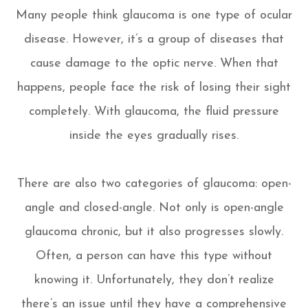
Many people think glaucoma is one type of ocular
disease. However, it’s a group of diseases that
cause damage to the optic nerve. When that
happens, people face the risk of losing their sight
completely. With glaucoma, the fluid pressure
inside the eyes gradually rises.
There are also two categories of glaucoma: open-
angle and closed-angle. Not only is open-angle
glaucoma chronic, but it also progresses slowly.
Often, a person can have this type without
knowing it. Unfortunately, they don’t realize
there’s an issue until they have a comprehensive