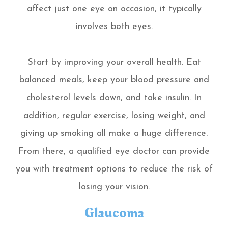
affect just one eye on occasion, it typically
involves both eyes.
Start by improving your overall health. Eat
balanced meals, keep your blood pressure and
cholesterol levels down, and take insulin. In
addition, regular exercise, losing weight, and
giving up smoking all make a huge difference.
From there, a qualified eye doctor can provide
you with treatment options to reduce the risk of
losing your vision.
Glaucoma