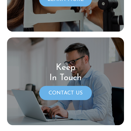
Keep
In Touch
CONTACT US