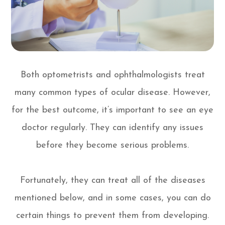
Both optometrists and ophthalmologists treat
many common types of ocular disease. However,
for the best outcome, it’s important to see an eye
doctor regularly. They can identify any issues
before they become serious problems.
Fortunately, they can treat all of the diseases
mentioned below, and in some cases, you can do
certain things to prevent them from developing.