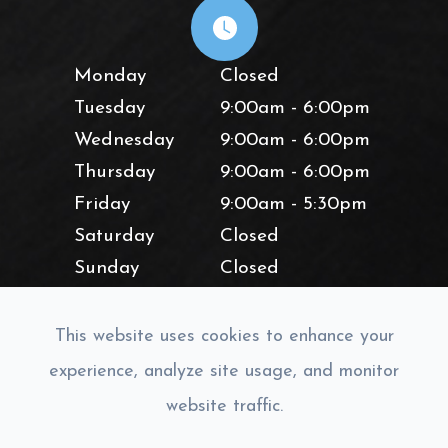
Monday
Closed
Tuesday
9:00am - 6:00pm
Wednesday
9:00am - 6:00pm
Thursday
9:00am - 6:00pm
Friday
9:00am - 5:30pm
Saturday
Closed
Sunday
Closed
This website uses cookies to enhance your
experience, analyze site usage, and monitor
website traffic.
© 2026 Lighthouse Vision. All rights Reserved.
Accessibility
Statement
-
Privacy Policy
-
Sitemap