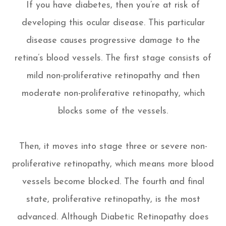
If you have diabetes, then you’re at risk of
developing this ocular disease. This particular
disease causes progressive damage to the
retina’s blood vessels. The first stage consists of
mild non-proliferative retinopathy and then
moderate non-proliferative retinopathy, which
blocks some of the vessels.
Then, it moves into stage three or severe non-
proliferative retinopathy, which means more blood
vessels become blocked. The fourth and final
state, proliferative retinopathy, is the most
advanced. Although Diabetic Retinopathy does