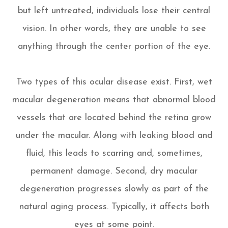
but left untreated, individuals lose their central
vision. In other words, they are unable to see
anything through the center portion of the eye.
Two types of this ocular disease exist. First, wet
macular degeneration means that abnormal blood
vessels that are located behind the retina grow
under the macular. Along with leaking blood and
fluid, this leads to scarring and, sometimes,
permanent damage. Second, dry macular
degeneration progresses slowly as part of the
natural aging process. Typically, it affects both
eyes at some point.