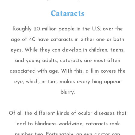
Cataracts
Roughly 20 million people in the U.S. over the
age of 40 have cataracts in either one or both
eyes. While they can develop in children, teens,
and young adults, cataracts are most often
associated with age. With this, a film covers the
eye, which, in turn, makes everything appear
blurry.
Of all the different kinds of ocular diseases that
lead to blindness worldwide, cataracts rank
number two. Fortunately, an eye doctor can