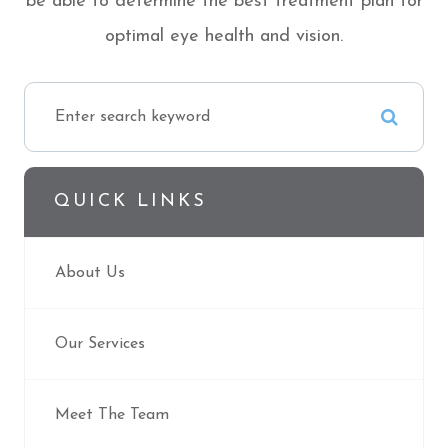
be able to determine the best treatment plan for
optimal eye health and vision.
QUICK LINKS
About Us
Our Services
Meet The Team