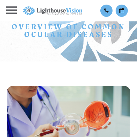
OVERVIEW OF COMMON
OCULAR DISEASES