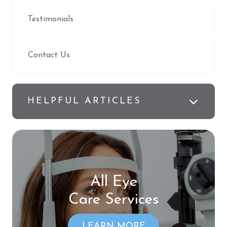
Testimonials
Contact Us
HELPFUL ARTICLES
All Eye
Care Services
LEARN MORE