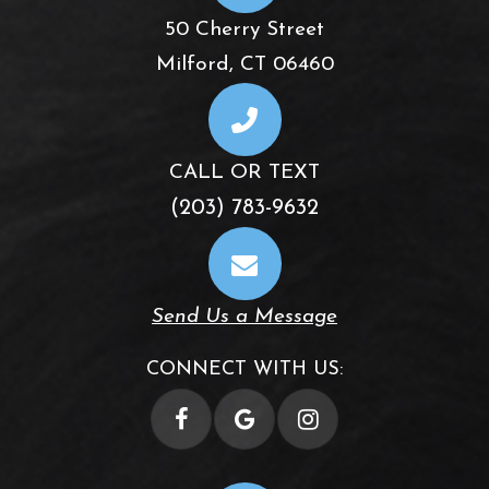
50 Cherry Street
​​​​​​​Milford, CT 06460
CALL OR TEXT
(203) 783-9632
Send Us a Message
CONNECT WITH US: