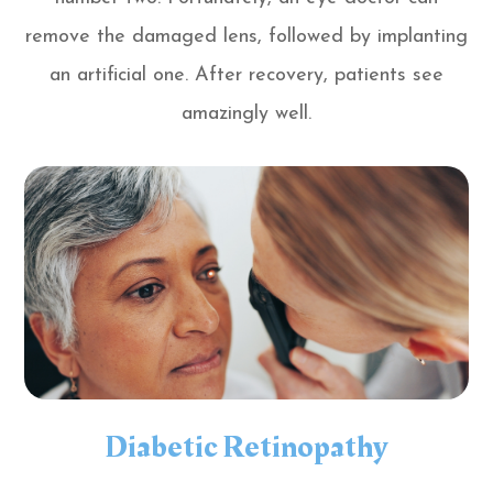
remove the damaged lens, followed by implanting
an artificial one. After recovery, patients see
amazingly well.
Diabetic Retinopathy