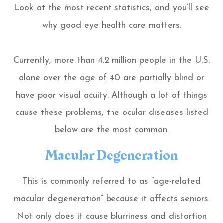
Look at the most recent statistics, and you’ll see
why good eye health care matters.
Currently, more than 4.2 million people in the U.S.
alone over the age of 40 are partially blind or
have poor visual acuity. Although a lot of things
cause these problems, the ocular diseases listed
below are the most common.
Macular Degeneration
This is commonly referred to as “age-related
macular degeneration” because it affects seniors.
Not only does it cause blurriness and distortion