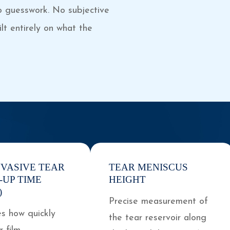
o guesswork. No subjective
lt entirely on what the
NVASIVE TEAR
TEAR MENISCUS
-UP TIME
HEIGHT
)
Precise measurement of
s how quickly
the tear reservoir along