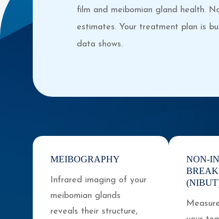
film and meibomian gland health. N
estimates. Your treatment plan is bui
data shows.
MEIBOGRAPHY
NON-I
BREAK
Infrared imaging of your
(NIBUT
meibomian glands
Measure
reveals their structure,