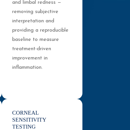
and limbal redness —
removing subjective
interpretation and
providing a reproducible
baseline to measure
treatment-driven
improvement in
inflammation.
CORNEAL
SENSITIVITY
TESTING