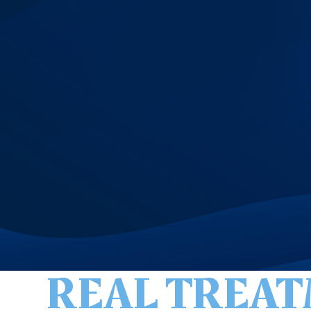
REAL TREAT