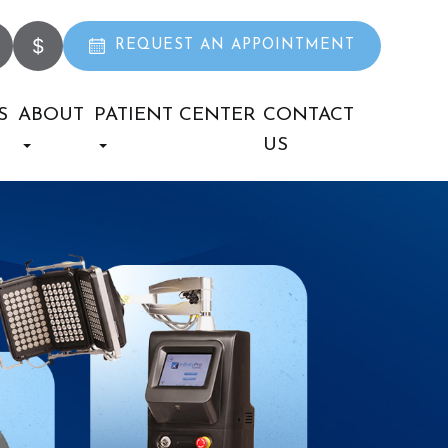
REQUEST AN APPOINTMENT
S
ABOUT
PATIENT CENTER
CONTACT
US