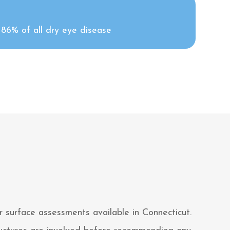
o 86% of all dry eye disease
 surface assessments available in Connecticut.