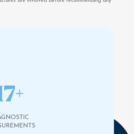
tructures are involved before recommending any
17+
AGNOSTIC
SUREMENTS