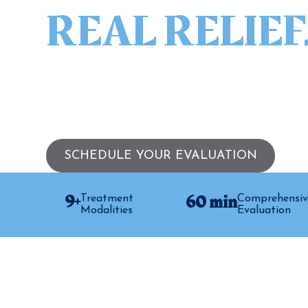
REAL RELIEF
Dry eye disease has a root cause — and at Ligh
comprehensive suite of advanced therapies, we
inflammation, and rebuild a healthy tear film tha
SCHEDULE YOUR EVALUATION
9+
60 min
Treatment
Comprehensiv
Modalities
Evaluation