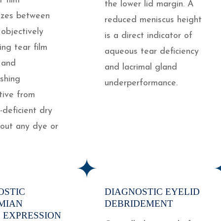
r film
the lower lid margin. A
lizes between
reduced meniscus height
 objectively
is a direct indicator of
ing tear film
aqueous tear deficiency
y and
and lacrimal gland
ishing
underperformance.
tive from
deficient dry
hout any dye or
OSTIC
DIAGNOSTIC EYELID
MIAN
DEBRIDEMENT
 EXPRESSION