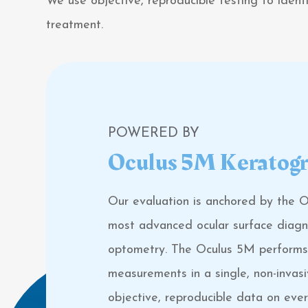
We use objective, reproducible testing to iden
treatment.
POWERED BY
Oculus 5M Keratog
Our evaluation is anchored by the 
most advanced ocular surface diagnos
optometry. The Oculus 5M performs 
measurements in a single, non-invasi
objective, reproducible data on eve