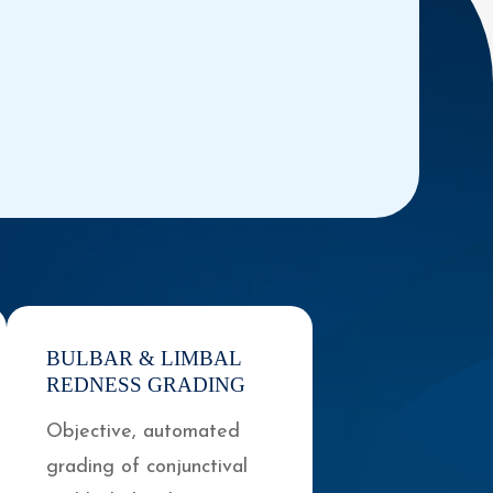
BULBAR & LIMBAL
REDNESS GRADING
Objective, automated
grading of conjunctival