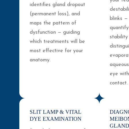
your tea
identifies gland dropout
destabi
(permanent loss), and
blinks —
maps the pattern of
quantify
dysfunction — guiding
stabilit
which treatments will be
distingu
most effective for your
evapora
anatomy.
aqueous-
eye wit
contact.
SLIT LAMP & VITAL
DIAGN
DYE EXAMINATION
MEIBO
GLAND