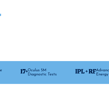
.
thouse Vision, we treat it. Using a
 restore your meibomian glands, reduce
t lasts.
17+
IPL + RF
e
Oculus 5M
Advanc
Diagnostic Tests
Energy