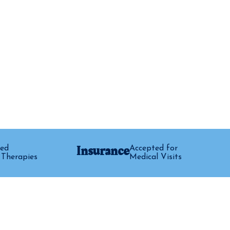
Insurance
ed
Accepted for
 Therapies
Medical Visits