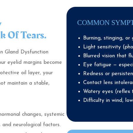
y
COMMON SYMP
k Of Tears.
Burning, stinging, or 
Light sensitivity (ph
n Gland Dysfunction
Blurred vision that fl
our eyelid margins become
Eye fatigue — especi
tective oil layer, your
Redness or persistent
Contact lens intoler
ot maintain a stable,
Watery eyes (reflex 
Difficulty in wind, lo
 hormonal changes, systemic
 and neurological factors.