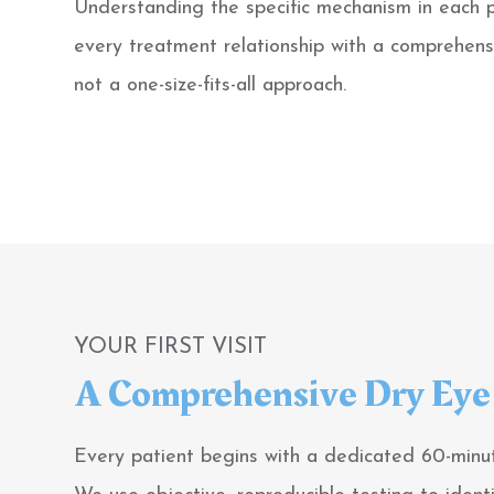
Understanding the specific mechanism in each 
every treatment relationship with a comprehens
not a one-size-fits-all approach.
YOUR FIRST VISIT
A Comprehensive Dry Eye 
Every patient begins with a dedicated 60-minut