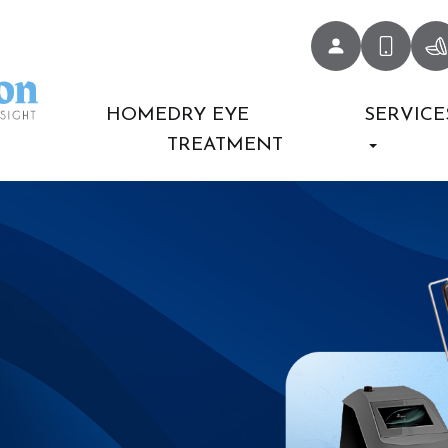
HOME
DRY EYE
SERVICE
TREATMENT