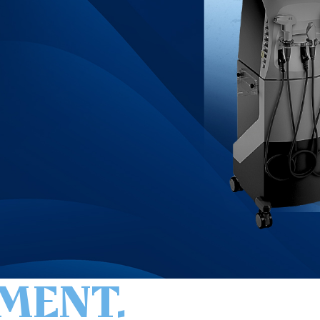
MENT.