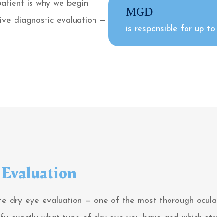
patient is why we begin
MGD
ive diagnostic evaluation —
is responsible for up t
Evaluation
e dry eye evaluation — one of the most thorough ocular