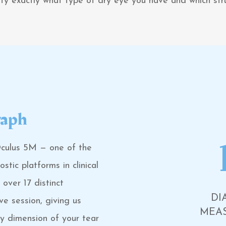
tify exactly what type of dry eye you have and which s
raph
Oculus 5M — one of the
tic platforms in clinical
over 17 distinct
DI
ve session, giving us
MEA
ry dimension of your tear