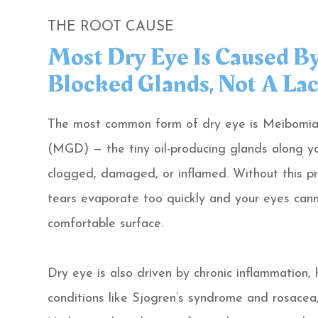
THE ROOT CAUSE
Most Dry Eye Is Caused B
Blocked Glands, Not A Lac
The most common form of dry eye is Meibomia
(MGD) — the tiny oil-producing glands along y
clogged, damaged, or inflamed. Without this pro
tears evaporate too quickly and your eyes cann
comfortable surface.
Dry eye is also driven by chronic inflammation,
conditions like Sjogren’s syndrome and rosacea,