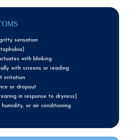
TOMS
gritty sensation
otophobia)
uctuates with blinking
ally with screens or reading
 irritation
ance or dropout
tearing in response to dryness)
w humidity, or air conditioning