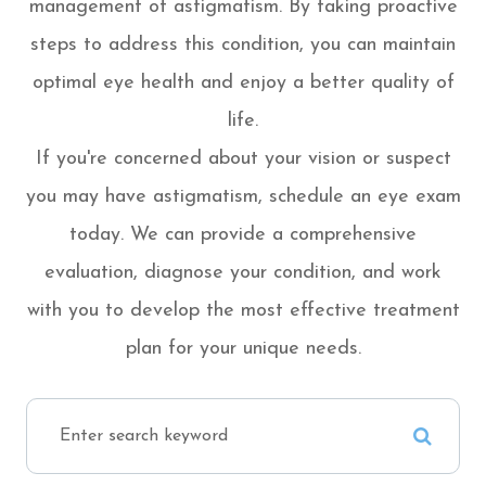
management of astigmatism. By taking proactive
steps to address this condition, you can maintain
optimal eye health and enjoy a better quality of
life.
If you're concerned about your vision or suspect
you may have astigmatism, schedule an eye exam
today. We can provide a comprehensive
evaluation, diagnose your condition, and work
with you to develop the most effective treatment
plan for your unique needs.