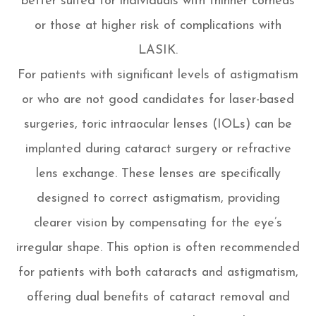
better suited for individuals with thinner corneas
or those at higher risk of complications with
LASIK.
For patients with significant levels of astigmatism
or who are not good candidates for laser-based
surgeries, toric intraocular lenses (IOLs) can be
implanted during cataract surgery or refractive
lens exchange. These lenses are specifically
designed to correct astigmatism, providing
clearer vision by compensating for the eye’s
irregular shape. This option is often recommended
for patients with both cataracts and astigmatism,
offering dual benefits of cataract removal and