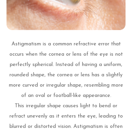
Astigmatism is a common refractive error that
occurs when the cornea or lens of the eye is not
perfectly spherical. Instead of having a uniform,
rounded shape, the cornea or lens has a slightly
more curved or irregular shape, resembling more
of an oval or football-like appearance.
This irregular shape causes light to bend or
refract unevenly as it enters the eye, leading to
blurred or distorted vision. Astigmatism is often