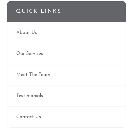
QUICK LINKS
About Us
Our Services
Meet The Team
Testimonials
Contact Us