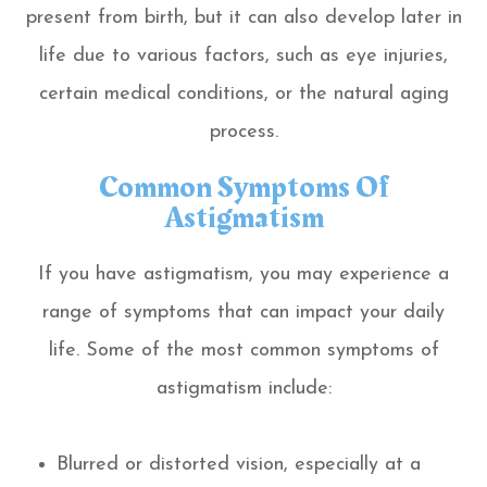
present from birth, but it can also develop later in
life due to various factors, such as eye injuries,
certain medical conditions, or the natural aging
process.
Common Symptoms Of
Astigmatism
If you have astigmatism, you may experience a
range of symptoms that can impact your daily
life. Some of the most common symptoms of
astigmatism include:
Blurred or distorted vision, especially at a