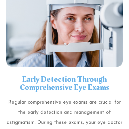
Early Detection Through
Comprehensive Eye Exams
Regular comprehensive eye exams are crucial for
the early detection and management of
astigmatism. During these exams, your eye doctor