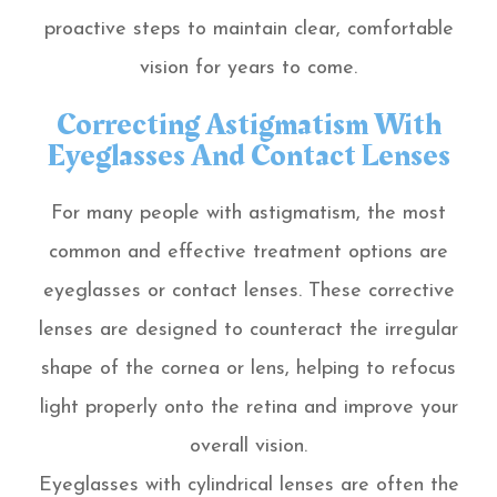
proactive steps to maintain clear, comfortable
vision for years to come.
Correcting Astigmatism With
Eyeglasses And Contact Lenses
For many people with astigmatism, the most
common and effective treatment options are
eyeglasses or contact lenses. These corrective
lenses are designed to counteract the irregular
shape of the cornea or lens, helping to refocus
light properly onto the retina and improve your
overall vision.
Eyeglasses with cylindrical lenses are often the