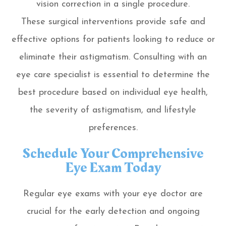
vision correction in a single procedure.
These surgical interventions provide safe and
effective options for patients looking to reduce or
eliminate their astigmatism. Consulting with an
eye care specialist is essential to determine the
best procedure based on individual eye health,
the severity of astigmatism, and lifestyle
preferences.
Schedule Your Comprehensive
Eye Exam Today
Regular eye exams with your eye doctor are
crucial for the early detection and ongoing