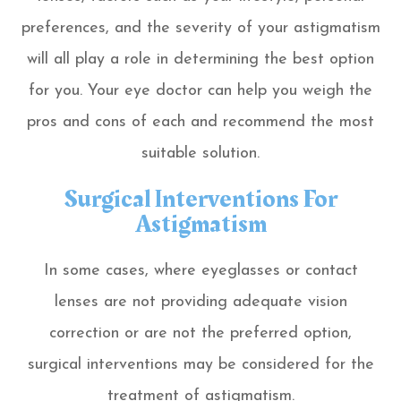
preferences, and the severity of your astigmatism
will all play a role in determining the best option
for you. Your eye doctor can help you weigh the
pros and cons of each and recommend the most
suitable solution.
Surgical Interventions For
Astigmatism
In some cases, where eyeglasses or contact
lenses are not providing adequate vision
correction or are not the preferred option,
surgical interventions may be considered for the
treatment of astigmatism.