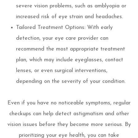
severe vision problems, such as amblyopia or
increased risk of eye strain and headaches.
Tailored Treatment Options: With early
detection, your eye care provider can
recommend the most appropriate treatment
plan, which may include eyeglasses, contact
lenses, or even surgical interventions,
depending on the severity of your condition.
Even if you have no noticeable symptoms, regular
checkups can help detect astigmatism and other
vision issues before they become more serious. By
prioritizing your eye health, you can take