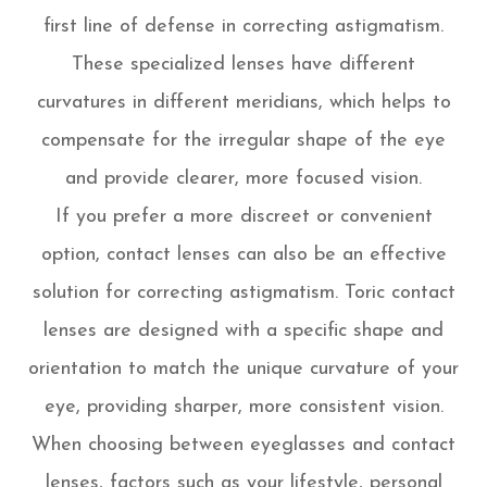
first line of defense in correcting astigmatism.
These specialized lenses have different
curvatures in different meridians, which helps to
compensate for the irregular shape of the eye
and provide clearer, more focused vision.
If you prefer a more discreet or convenient
option, contact lenses can also be an effective
solution for correcting astigmatism. Toric contact
lenses are designed with a specific shape and
orientation to match the unique curvature of your
eye, providing sharper, more consistent vision.
When choosing between eyeglasses and contact
lenses, factors such as your lifestyle, personal