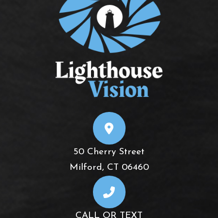
50 Cherry Street
​​​​​​​Milford, CT 06460
CALL OR TEXT