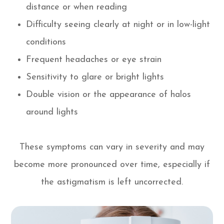
distance or when reading
Difficulty seeing clearly at night or in low-light
conditions
Frequent headaches or eye strain
Sensitivity to glare or bright lights
Double vision or the appearance of halos
around lights
These symptoms can vary in severity and may
become more pronounced over time, especially if
the astigmatism is left uncorrected.