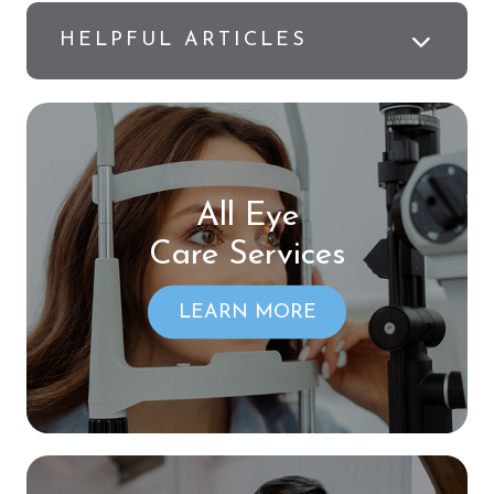
HELPFUL ARTICLES
All Eye
Care Services
LEARN MORE