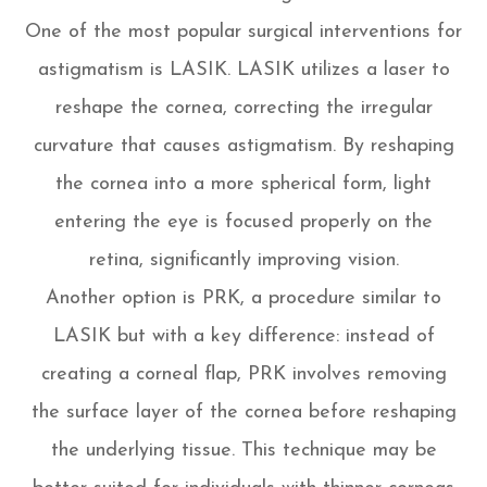
One of the most popular surgical interventions for
astigmatism is LASIK. LASIK utilizes a laser to
reshape the cornea, correcting the irregular
curvature that causes astigmatism. By reshaping
the cornea into a more spherical form, light
entering the eye is focused properly on the
retina, significantly improving vision.
Another option is PRK, a procedure similar to
LASIK but with a key difference: instead of
creating a corneal flap, PRK involves removing
the surface layer of the cornea before reshaping
the underlying tissue. This technique may be