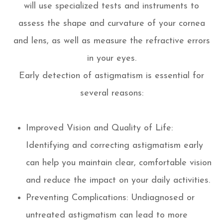
will use specialized tests and instruments to
assess the shape and curvature of your cornea
and lens, as well as measure the refractive errors
in your eyes.
Early detection of astigmatism is essential for
several reasons:
Improved Vision and Quality of Life:
Identifying and correcting astigmatism early
can help you maintain clear, comfortable vision
and reduce the impact on your daily activities.
Preventing Complications: Undiagnosed or
untreated astigmatism can lead to more