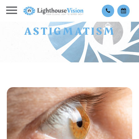
ASTIGMATISM