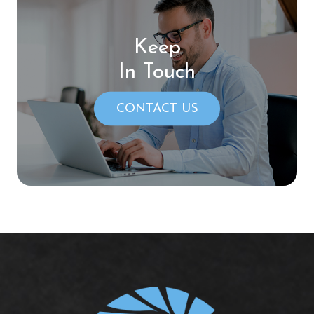
Keep
In Touch
CONTACT US