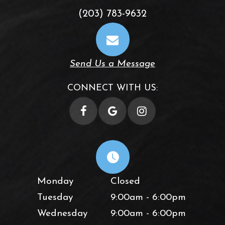
(203) 783-9632
Send Us a Message
CONNECT WITH US:
Monday
Closed
Tuesday
9:00am - 6:00pm
Wednesday
9:00am - 6:00pm