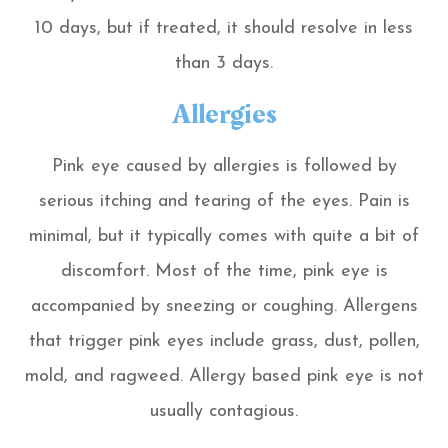
10 days, but if treated, it should resolve in less
than 3 days.
Allergies
Pink eye caused by allergies is followed by
serious itching and tearing of the eyes. Pain is
minimal, but it typically comes with quite a bit of
discomfort. Most of the time, pink eye is
accompanied by sneezing or coughing. Allergens
that trigger pink eyes include grass, dust, pollen,
mold, and ragweed. Allergy based pink eye is not
usually contagious.