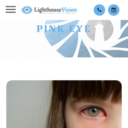
PINK EYE