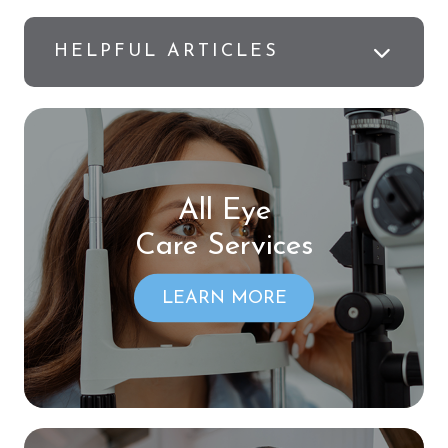
HELPFUL ARTICLES
All Eye
Care Services
LEARN MORE