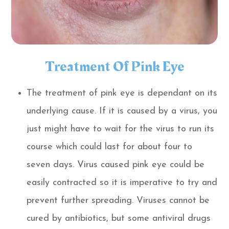
Treatment Of Pink Eye
The treatment of pink eye is dependant on its
underlying cause. If it is caused by a virus, you
just might have to wait for the virus to run its
course which could last for about four to
seven days. Virus caused pink eye could be
easily contracted so it is imperative to try and
prevent further spreading. Viruses cannot be
cured by antibiotics, but some antiviral drugs