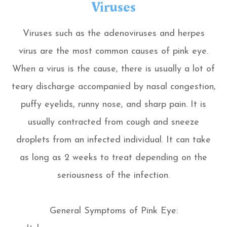
Viruses
Viruses such as the adenoviruses and herpes
virus are the most common causes of pink eye.
When a virus is the cause, there is usually a lot of
teary discharge accompanied by nasal congestion,
puffy eyelids, runny nose, and sharp pain. It is
usually contracted from cough and sneeze
droplets from an infected individual. It can take
as long as 2 weeks to treat depending on the
seriousness of the infection.
General Symptoms of Pink Eye: