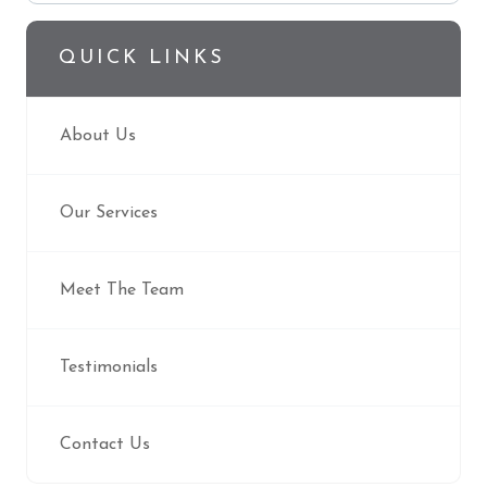
QUICK LINKS
About Us
Our Services
Meet The Team
Testimonials
Contact Us