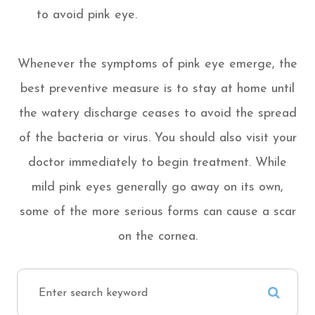
to avoid pink eye.
Whenever the symptoms of pink eye emerge, the
best preventive measure is to stay at home until
the watery discharge ceases to avoid the spread
of the bacteria or virus. You should also visit your
doctor immediately to begin treatment. While
mild pink eyes generally go away on its own,
some of the more serious forms can cause a scar
on the cornea.