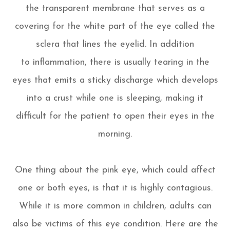
the transparent membrane that serves as a
covering for the white part of the eye called the
sclera that lines the eyelid. In addition
to inflammation, there is usually tearing in the
eyes that emits a sticky discharge which develops
into a crust while one is sleeping, making it
difficult for the patient to open their eyes in the
morning.
One thing about the pink eye, which could affect
one or both eyes, is that it is highly contagious.
While it is more common in children, adults can
also be victims of this eye condition. Here are the