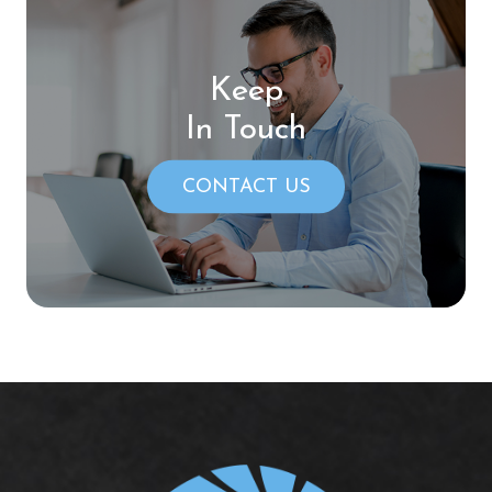
Keep
In Touch
CONTACT US