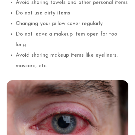
Avoid sharing towels and other personal items
Do not use dirty items
Changing your pillow cover regularly
Do not leave a makeup item open for too
long
Avoid sharing makeup items like eyeliners,
mascara, etc.