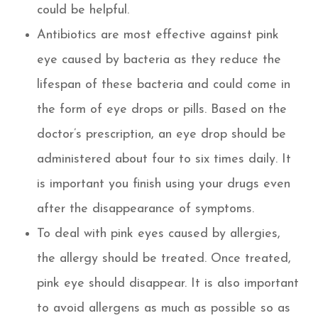
could be helpful.
Antibiotics are most effective against pink
eye caused by bacteria as they reduce the
lifespan of these bacteria and could come in
the form of eye drops or pills. Based on the
doctor’s prescription, an eye drop should be
administered about four to six times daily. It
is important you finish using your drugs even
after the disappearance of symptoms.
To deal with pink eyes caused by allergies,
the allergy should be treated. Once treated,
pink eye should disappear. It is also important
to avoid allergens as much as possible so as