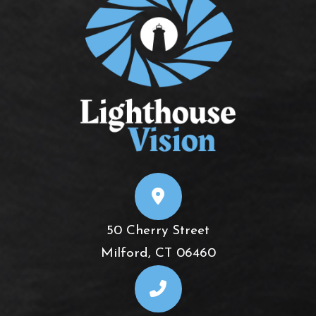
50 Cherry Street
​​​​​​​Milford, CT 06460