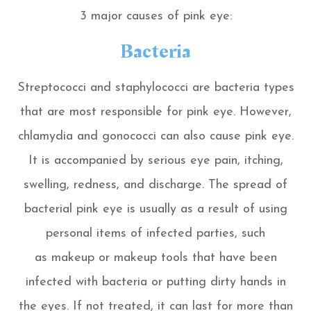
3 major causes of pink eye:
Bacteria
Streptococci and staphylococci are bacteria types
that are most responsible for pink eye. However,
chlamydia and gonococci can also cause pink eye.
It is accompanied by serious eye pain, itching,
swelling, redness, and discharge. The spread of
bacterial pink eye is usually as a result of using
personal items of infected parties, such
as makeup or makeup tools that have been
infected with bacteria or putting dirty hands in
the eyes. If not treated, it can last for more than