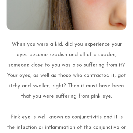
When you were a kid, did you experience your
eyes become reddish and all of a sudden,
someone close to you was also suffering from it?
Your eyes, as well as those who contracted it, got
itchy and swollen, right? Then it must have been
that you were suffering from pink eye.
Pink eye is well known as conjunctivitis and it is
the infection or inflammation of the conjunctiva or