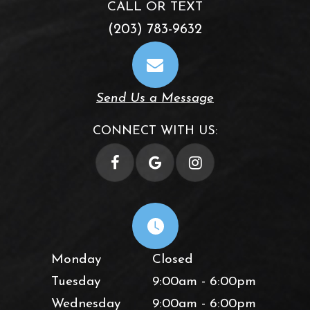
CALL OR TEXT
(203) 783-9632
Send Us a Message
CONNECT WITH US:
Monday
Closed
Tuesday
9:00am - 6:00pm
Wednesday
9:00am - 6:00pm