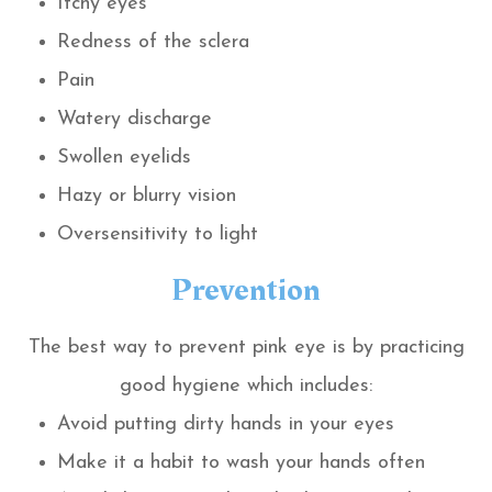
Itchy eyes
Redness of the sclera
Pain
Watery discharge
Swollen eyelids
Hazy or blurry vision
Oversensitivity to light
Prevention
The best way to prevent pink eye is by practicing
good hygiene which includes:
Avoid putting dirty hands in your eyes
Make it a habit to wash your hands often