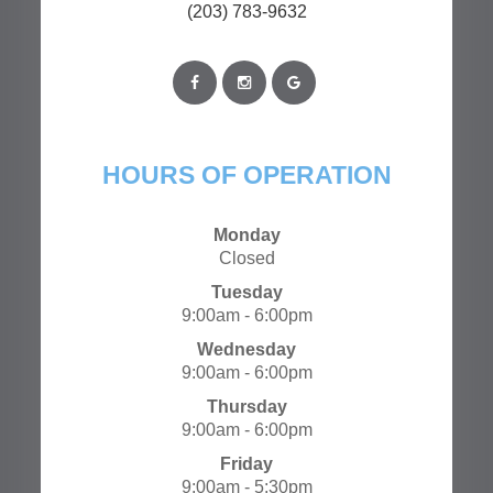
(203) 783-9632
HOURS OF OPERATION
Monday
Closed
Tuesday
9:00am - 6:00pm
Wednesday
9:00am - 6:00pm
Thursday
9:00am - 6:00pm
Friday
9:00am - 5:30pm