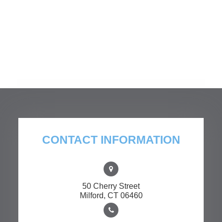
CONTACT INFORMATION
50 Cherry Street
​​​​​​​Milford, CT 06460