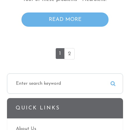
READ MORE
1
2
QUICK LINKS
About Us