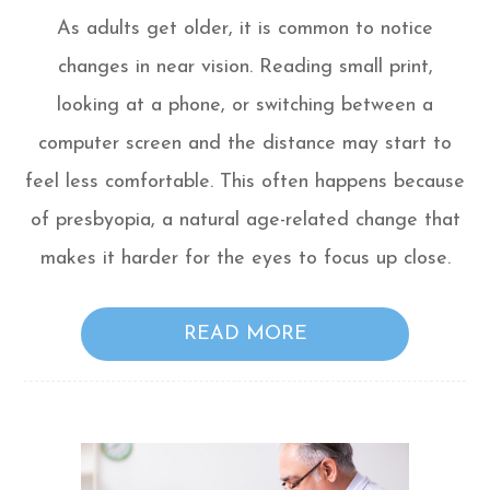
As adults get older, it is common to notice
changes in near vision. Reading small print,
looking at a phone, or switching between a
computer screen and the distance may start to
feel less comfortable. This often happens because
of presbyopia, a natural age-related change that
makes it harder for the eyes to focus up close.
READ MORE