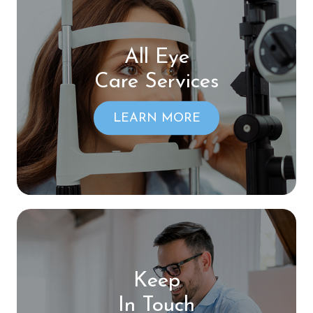
All Eye
Care Services
LEARN MORE
Keep
In Touch