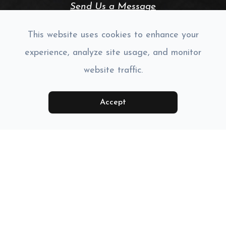
Send Us a Message
CONNECT WITH US:
This website uses cookies to enhance your
experience, analyze site usage, and monitor
website traffic.
Accept
Monday
Closed
Tuesday
9:00am - 6:00pm
Wednesday
9:00am - 6:00pm
Thursday
9:00am - 6:00pm
Friday
9:00am - 5:30pm
Saturday
Closed
Sunday
Closed