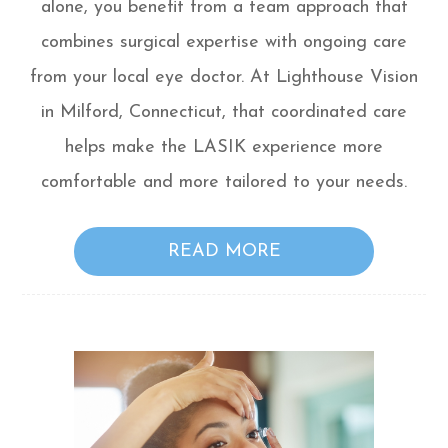
alone, you benefit from a team approach that
combines surgical expertise with ongoing care
from your local eye doctor. At Lighthouse Vision
in Milford, Connecticut, that coordinated care
helps make the LASIK experience more
comfortable and more tailored to your needs.
READ MORE