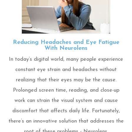
Reducing Headaches and Eye Fatigue
With Neurolens
In today’s digital world, many people experience
constant eye strain and headaches without
realizing that their eyes may be the cause.
Prolonged screen time, reading, and close-up
work can strain the visual system and cause
discomfort that affects daily life. Fortunately,
there’s an innovative solution that addresses the
root of these problems - Neurolens.