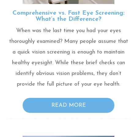
Comprehensive vs. Fast Eye Screening:
What’s the Difference?
When was the last time you had your eyes
thoroughly examined? Many people assume that
a quick vision screening is enough to maintain
healthy eyesight. While these brief checks can
identify obvious vision problems, they don’t
provide the full picture of your eye health.
READ MORE