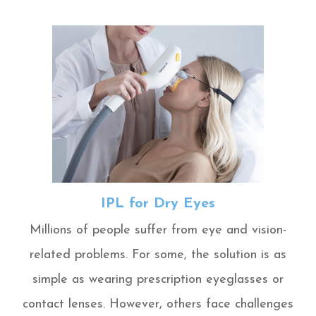
IPL for Dry Eyes
Millions of people suffer from eye and vision-
related problems. For some, the solution is as
simple as wearing prescription eyeglasses or
contact lenses. However, others face challenges