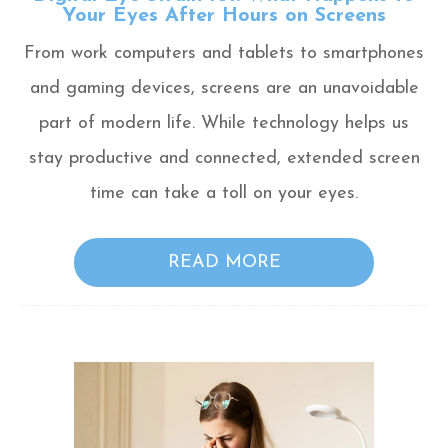
Your Eyes After Hours on Screens
From work computers and tablets to smartphones
and gaming devices, screens are an unavoidable
part of modern life. While technology helps us
stay productive and connected, extended screen
time can take a toll on your eyes.
READ MORE