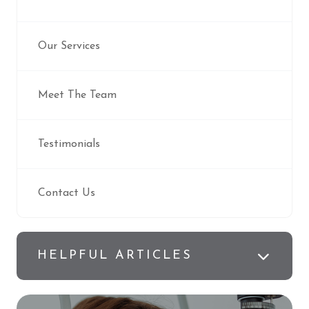
Our Services
Meet The Team
Testimonials
Contact Us
HELPFUL ARTICLES