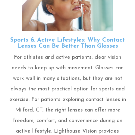
Sports & Active Lifestyles: Why Contact
Lenses Can Be Better Than Glasses
For athletes and active patients, clear vision
needs to keep up with movement. Glasses can
work well in many situations, but they are not
always the most practical option for sports and
exercise. For patients exploring contact lenses in
Milford, CT, the right lenses can offer more
freedom, comfort, and convenience during an
active lifestyle. Lighthouse Vision provides