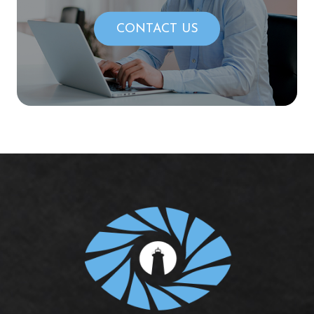
CONTACT US