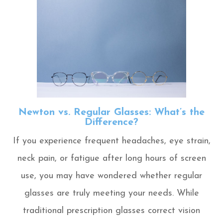
Newton vs. Regular Glasses: What’s the
Difference?
If you experience frequent headaches, eye strain,
neck pain, or fatigue after long hours of screen
use, you may have wondered whether regular
glasses are truly meeting your needs. While
traditional prescription glasses correct vision