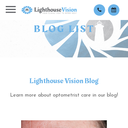
BLOG LIST
Lighthouse Vision Blog
Learn more about optometrist care in our blog!