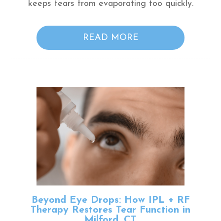
keeps tears from evaporating too quickly.
READ MORE
Beyond Eye Drops: How IPL + RF
Therapy Restores Tear Function in
Milford, CT