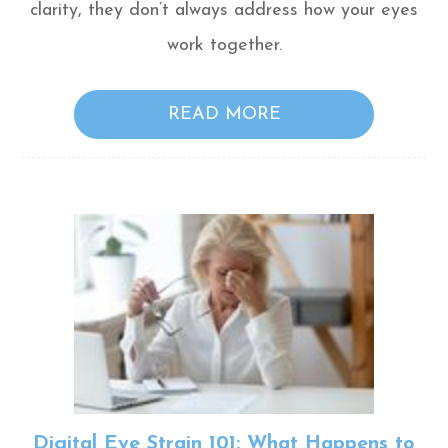
clarity, they don’t always address how your eyes
work together.
READ MORE
Digital Eye Strain 101: What Happens to