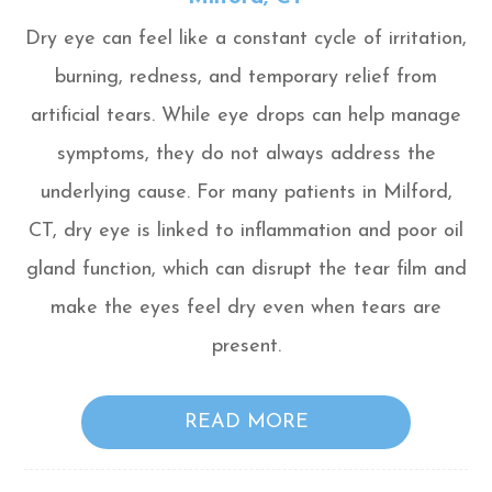
Dry eye can feel like a constant cycle of irritation,
burning, redness, and temporary relief from
artificial tears. While eye drops can help manage
symptoms, they do not always address the
underlying cause. For many patients in Milford,
CT, dry eye is linked to inflammation and poor oil
gland function, which can disrupt the tear film and
make the eyes feel dry even when tears are
present.
READ MORE