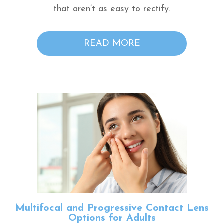
that aren’t as easy to rectify.
READ MORE
Multifocal and Progressive Contact Lens
Options for Adults