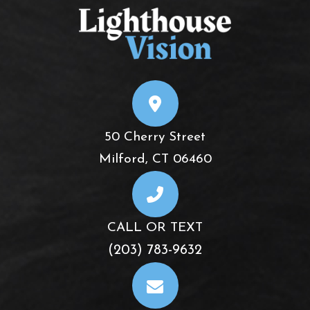
50 Cherry Street
​​​​​​​Milford, CT 06460
CALL OR TEXT
(203) 783-9632