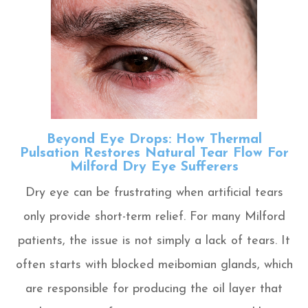
Beyond Eye Drops: How Thermal
Pulsation Restores Natural Tear Flow For
Milford Dry Eye Sufferers
Dry eye can be frustrating when artificial tears
only provide short-term relief. For many Milford
patients, the issue is not simply a lack of tears. It
often starts with blocked meibomian glands, which
are responsible for producing the oil layer that