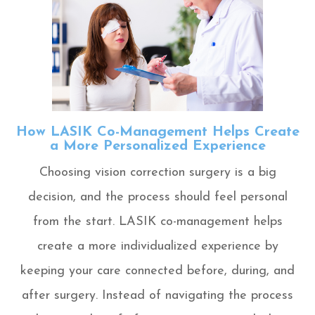
How LASIK Co-Management Helps Create
a More Personalized Experience
Choosing vision correction surgery is a big
decision, and the process should feel personal
from the start. LASIK co-management helps
create a more individualized experience by
keeping your care connected before, during, and
after surgery. Instead of navigating the process