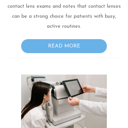
contact lens exams and notes that contact lenses
can be a strong choice for patients with busy,
active routines.
READ MORE